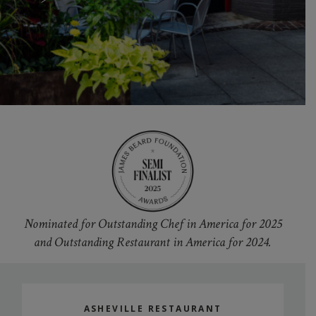
Nominated for Outstanding Chef in America for 2025
and Outstanding Restaurant in America for 2024.
ASHEVILLE RESTAURANT