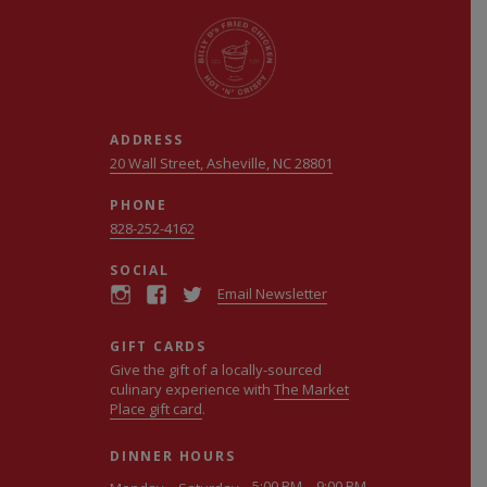
ADDRESS
20 Wall Street, Asheville, NC 28801
PHONE
828-252-4162
SOCIAL
Email Newsletter
GIFT CARDS
Give the gift of a locally-sourced
culinary experience with
The Market
Place gift card
.
DINNER HOURS
5:00 PM – 9:00 PM