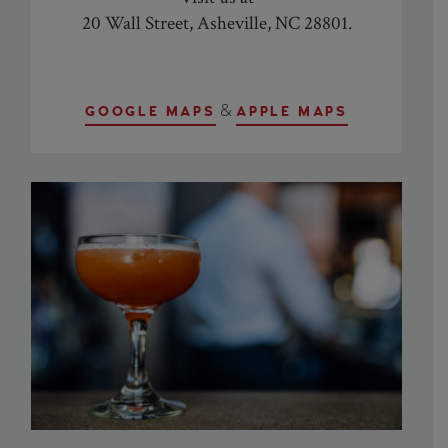
20 Wall Street, Asheville, NC 28801
.
&
GOOGLE MAPS
APPLE MAPS