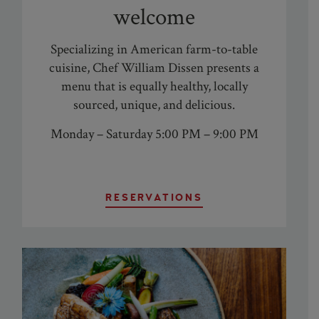
welcome
Specializing in American farm-to-table
cuisine,
Chef William Dissen
presents a
menu that is equally healthy, locally
sourced, unique, and delicious.
Monday – Saturday 5:00 PM – 9:00 PM
RESERVATIONS