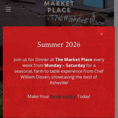
SPECIALIZING IN AMERICAN
FARM-TO-TABLE CUISINE, CHEF
WILLIAM DISSEN PRESENTS A
THE
MENU THAT IS EQUALLY
HEALTHY, LOCALLY SOURCED,
MAR
UNIQUE, AND DELICIOUS.
KET
PLA
CE
X
REST
Summer 2026
AUR
ANT
Join us for Dinner at
The Market Place
every
week from
Monday – Saturday
for a
seasonal, farm to table experience from Chef
William Dissen, showcasing the best of
Asheville!
Make Your
Reservation
Today!