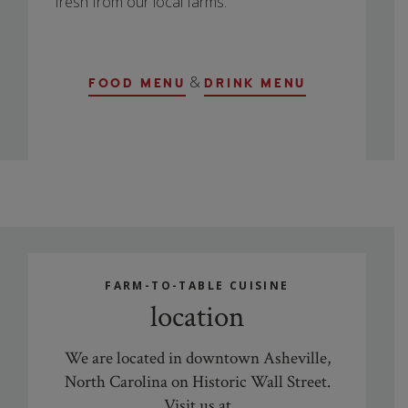
fresh from our local farms.
&
FOOD MENU
DRINK MENU
FARM-TO-TABLE CUISINE
location
We are located in downtown Asheville,
North Carolina on Historic Wall Street.
Visit us at