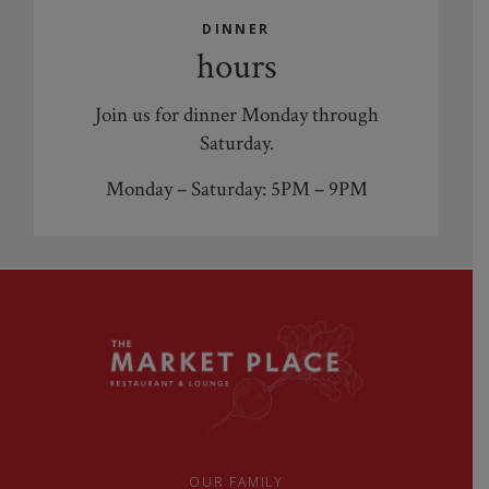
DINNER
hours
Join us for dinner Monday through
Saturday.
Monday – Saturday: 5PM – 9PM
OUR FAMILY