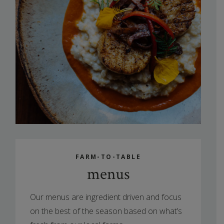
FARM-TO-TABLE
menus
Our menus are ingredient driven and focus
on the best of the season based on what’s