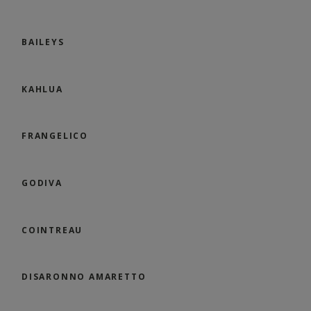
BAILEYS
KAHLUA
FRANGELICO
GODIVA
COINTREAU
DISARONNO AMARETTO