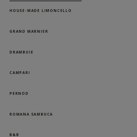
HOUSE-MADE LIMONCELLO
GRAND MARNIER
DRAMBUIE
CAMPARI
PERNOD
ROMANA SAMBUCA
B&B