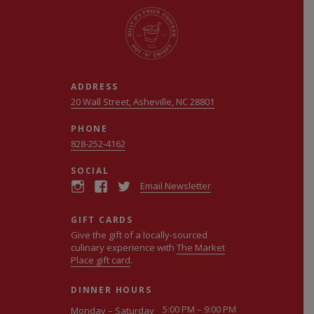
ADDRESS
20 Wall Street, Asheville, NC 28801
PHONE
828-252-4162
SOCIAL
Email Newsletter
GIFT CARDS
Give the gift of a locally-sourced
culinary experience with
The Market
Place gift card
.
DINNER HOURS
5:00 PM – 9:00 PM
Monday – Saturday