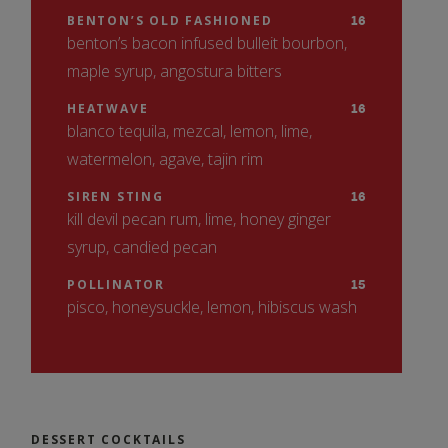
White Ale, Catawba Brewing Co.,
2024
BENTON’S OLD FASHIONED
16
benton’s bacon infused bulleit bourbon,
Morganton, NC
SAUVIGNON BLANC, OTTO’S, MARLBOROUGH, NZ
maple syrup, angostura bitters
13
PILSNER
7
2023
Pilsner, Sweeten Creek Brewing, Asheville,
HEATWAVE
16
blanco tequila, mezcal, lemon, lime,
NC
VIOGNIER, MAISON JULIEN, RHONE VALLEY, FRA
12
watermelon, agave, tajin rim
2023
PALE ALE
7
16 oz. Pale Ale, Sierra Nevada, Mills River,
SIREN STING
16
CHARDONNAY, SARACINA, MENDOCINO COUNTY, CA
kill devil pecan rum, lime, honey ginger
NC
14
2023
syrup, candied pecan
HOP, DROP AND ROLL
8.5
IPA 16 oz. NODA Brewing, Fletcher,
POLLINATOR
15
RED
pisco, honeysuckle, lemon, hibiscus wash
Charlotte, NC
PINOT NOIR, GUNDLACH BUNDSCHU, SONOMA COAST, 
LAGER
7
15
Lager, Hi-Wire Brewery, Asheville, NC
2022
TEMPRANILLO, BARON DE LEY, RIOJA, ESP
14
DESSERT COCKTAILS
2021