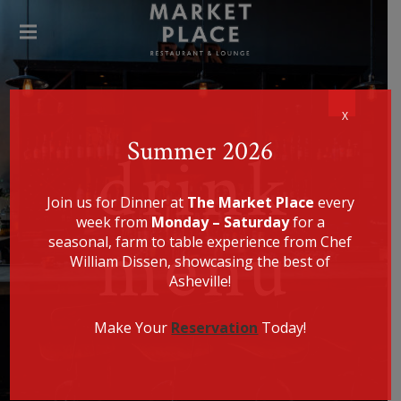
SPECIALIZING IN AMERICAN
FARM-TO-TABLE CUISINE, CHEF
WILLIAM DISSEN PRESENTS A
THE
MENU THAT IS EQUALLY
HEALTHY, LOCALLY SOURCED,
MAR
UNIQUE, AND DELICIOUS.
KET
PLA
CE
X
REST
Summer 2026
drink
AUR
ANT
Join us for Dinner at
The Market Place
every
week from
Monday – Saturday
for a
menu
seasonal, farm to table experience from Chef
William Dissen, showcasing the best of
Asheville!
Make Your
Reservation
Today!