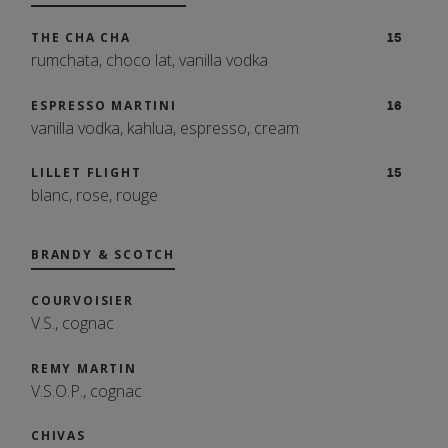
MALBEC, COROZON, MENDOZA, ARG
18
THE CHA CHA
15
DRAUGHT
2023
rumchata, choco lat, vanilla vodka
COTES DU RHONE, E. GUIGAL, CDR, FRA
13
LOCAL CRAFT BEERS
ESPRESSO MARTINI
16
2021
A Rotating Selection of Local Craft Beers
vanilla vodka, kahlua, espresso, cream
CABERNET, JUSTIN, PASO ROBLES, CA
18
2021
LILLET FLIGHT
15
blanc, rose, rouge
CABERNET FRANC, BRADY, PASO ROBLES, CA
16
2022
BRANDY & SCOTCH
COURVOISIER
V.S., cognac
REMY MARTIN
V.S.O.P., cognac
CHIVAS