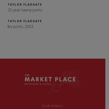
TAYLOR FLADGATE
20 year tawny porto
TAYLOR FLADGATE
lbv porto, 2003
OUR FAMILY