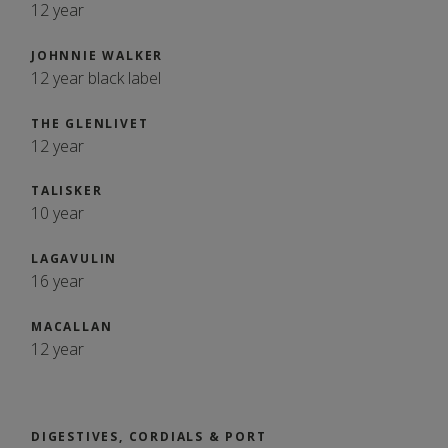
12 year
JOHNNIE WALKER
12 year black label
THE GLENLIVET
12 year
TALISKER
10 year
LAGAVULIN
16 year
MACALLAN
12 year
DIGESTIVES, CORDIALS & PORT