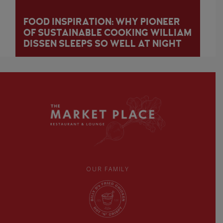
FOOD INSPIRATION: WHY PIONEER
OF SUSTAINABLE COOKING WILLIAM
DISSEN SLEEPS SO WELL AT NIGHT
OUR FAMILY