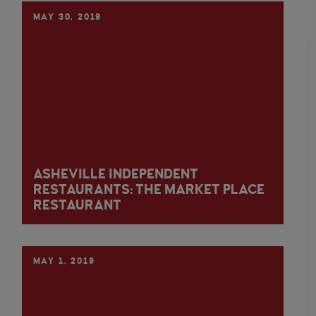
MAY 30, 2019
ASHEVILLE INDEPENDENT
RESTAURANTS: THE MARKET PLACE
RESTAURANT
MAY 1, 2019