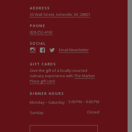
ADDRESS
20 Wall Street, Asheville, NC 28801
PHONE
828-252-4162
SOCIAL
Email Newsletter
GIFT CARDS
Give the gift of a locally-sourced
culinary experience with
The Market
Place gift card
.
DINNER HOURS
5:00 PM – 9:00 PM
Monday – Saturday
Closed
Sunday