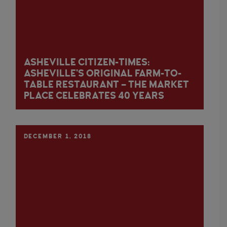
ASHEVILLE CITIZEN-TIMES:
ASHEVILLE’S ORIGINAL FARM-TO-
TABLE RESTAURANT – THE MARKET
PLACE CELEBRATES 40 YEARS
DECEMBER 1, 2018