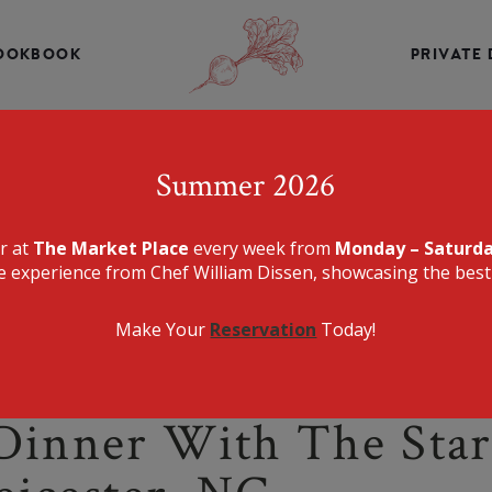
INE, CHEF WILLIAM DISSEN PRESENTS A MENU THAT IS E
DELICIOUS.
OOKBOOK
PRIVATE 
THE MARKET PLA
Summer 2026
er at
The Market Place
every week from
Monday – Saturd
e experience from Chef William Dissen, showcasing the best 
Make Your
Reservation
Today!
Dinner With The Star