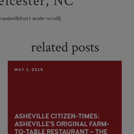
Leicester, NC
vpujso0hfxyt1 mode=scroll]
related posts
MAY 1, 2019
ASHEVILLE CITIZEN-TIMES:
ASHEVILLE’S ORIGINAL FARM-
TO-TABLE RESTAURANT – THE