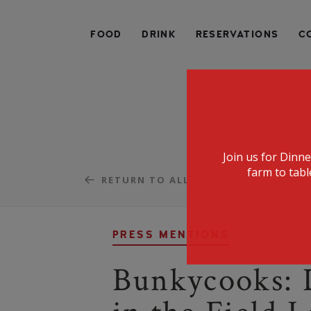
SPECIALIZING IN AMERICAN FARM-TO-TABLE CUIS
FOOD
DRINK
RESERVATIONS
C
Join us for Dinn
farm to tabl
RETURN TO ALL
PRESS MENTIONS
Bunkycooks: 