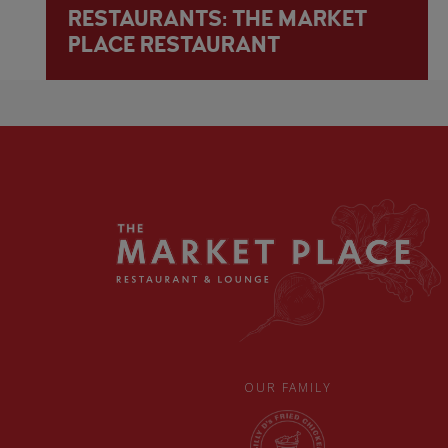
RESTAURANTS: THE MARKET
PLACE RESTAURANT
OUR FAMILY