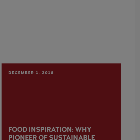
DECEMBER 1, 2018
FOOD INSPIRATION: WHY
PIONEER OF SUSTAINABLE