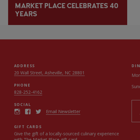
MARKET PLACE CELEBRATES 40
YEARS
ADDRESS
DI
20 Wall Street, Asheville, NC 28801
Mon
PHONE
Sun
828-252-4162
SOCIAL
Email Newsletter
GIFT CARDS
Give the gift of a locally-sourced culinary experience
with
The Market Place gift card
.