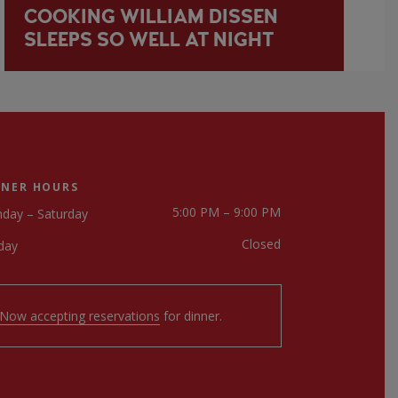
COOKING WILLIAM DISSEN
SLEEPS SO WELL AT NIGHT
NNER HOURS
5:00 PM – 9:00 PM
day – Saturday
Closed
day
Now accepting reservations
for dinner.