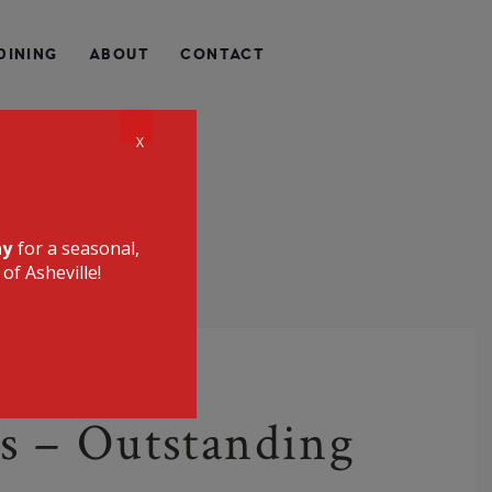
QUALLY HEALTHY, LOCALLY SOURCED, UNIQUE, AND
DINING
ABOUT
CONTACT
CE RESTAURANT
X
ay
for a seasonal,
of Asheville!
s – Outstanding