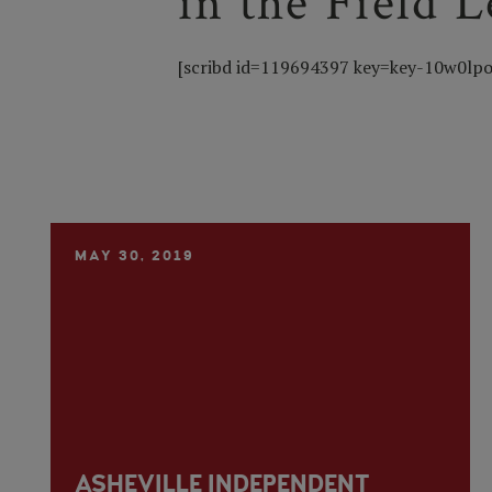
in the Field 
[scribd id=119694397 key=key-10w0lpo
MAY 30, 2019
ASHEVILLE INDEPENDENT