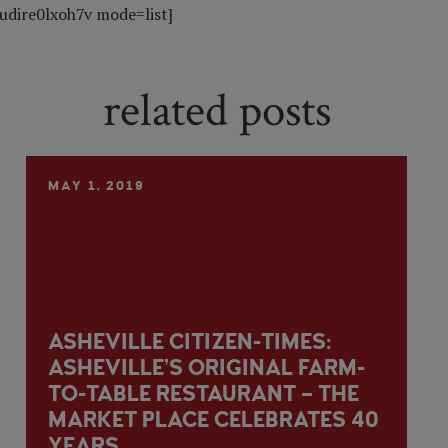
udire0lxoh7v mode=list]
related posts
MAY 1, 2019
ASHEVILLE CITIZEN-TIMES:
ASHEVILLE’S ORIGINAL FARM-
TO-TABLE RESTAURANT – THE
MARKET PLACE CELEBRATES 40
YEARS