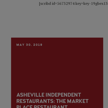
[scribd id=56732974 key=key-19gbex13
MAY 30, 2019
ASHEVILLE INDEPENDENT
RESTAURANTS: THE MARKET
PLACE RESTAURANT