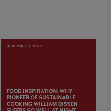
DECEMBER 1, 2018
FOOD INSPIRATION: WHY
PIONEER OF SUSTAINABLE
COOKING WILLIAM DISSEN
SLEEPS SO WELL AT NIGHT