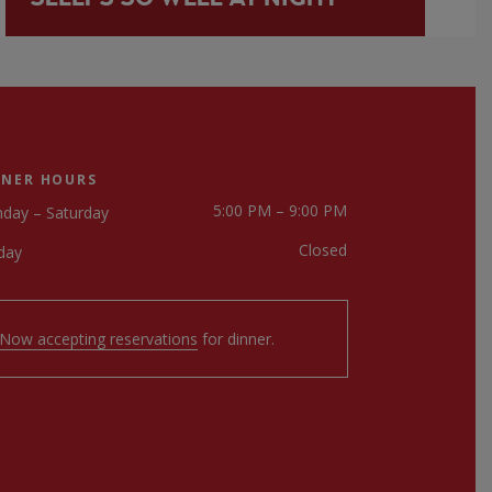
NNER HOURS
5:00 PM – 9:00 PM
day – Saturday
Closed
day
Now accepting reservations
for dinner.