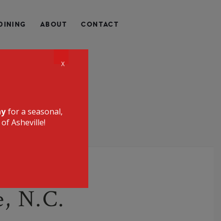
QUALLY HEALTHY, LOCALLY SOURCED, UNIQUE, AND
DINING
ABOUT
CONTACT
CE RESTAURANT
X
ay
for a seasonal,
of Asheville!
e, N.C.