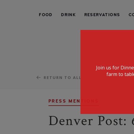
SPECIALIZING IN AMERICAN FARM-TO-TABLE CUIS
FOOD
DRINK
RESERVATIONS
C
Join us for Dinn
farm to tabl
RETURN TO ALL
PRESS MENTIONS
Denver Post: 6