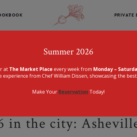
INE, CHEF WILLIAM DISSEN PRESENTS A MENU THAT IS E
DELICIOUS.
OOKBOOK
PRIVATE 
THE MARKET PLA
Summer 2026
er at
The Market Place
every week from
Monday – Saturd
e experience from Chef William Dissen, showcasing the best 
Make Your
Reservation
Today!
 in the city: Ashevill