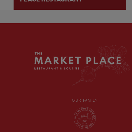
OUR FAMILY