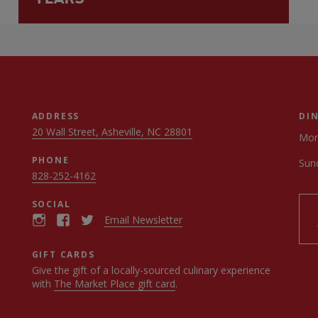
ADDRESS
DI
20 Wall Street, Asheville, NC 28801
Mon
PHONE
Sun
828-252-4162
SOCIAL
Email Newsletter
GIFT CARDS
Give the gift of a locally-sourced culinary experience
with
The Market Place gift card
.