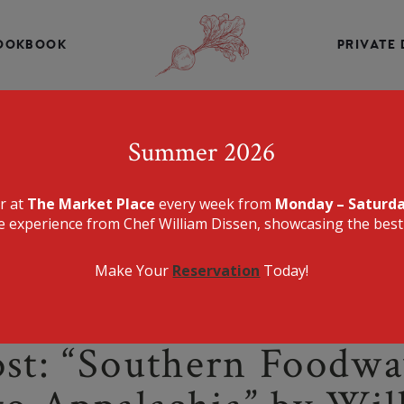
INE, CHEF WILLIAM DISSEN PRESENTS A MENU THAT IS E
DELICIOUS.
OOKBOOK
PRIVATE 
THE MARKET PLA
Summer 2026
er at
The Market Place
every week from
Monday – Saturd
e experience from Chef William Dissen, showcasing the best 
Make Your
Reservation
Today!
st: “Southern Foodwa