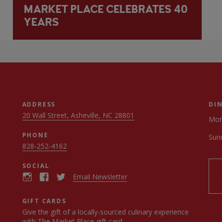
MARKET PLACE CELEBRATES 40
YEARS
ADDRESS
DI
20 Wall Street, Asheville, NC 28801
Mon
PHONE
Sun
828-252-4162
SOCIAL
Email Newsletter
GIFT CARDS
Give the gift of a locally-sourced culinary experience
with
The Market Place gift card
.