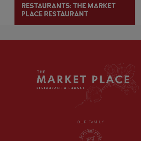
RESTAURANTS: THE MARKET
PLACE RESTAURANT
OUR FAMILY