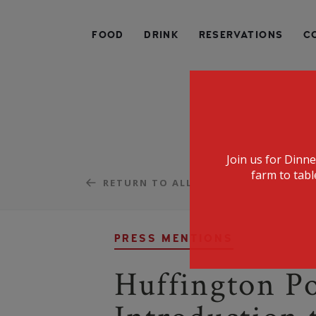
SPECIALIZING IN AMERICAN FARM-TO-TABLE CUIS
FOOD
DRINK
RESERVATIONS
C
Join us for Dinn
farm to tabl
RETURN TO ALL
PRESS MENTIONS
Huffington Po