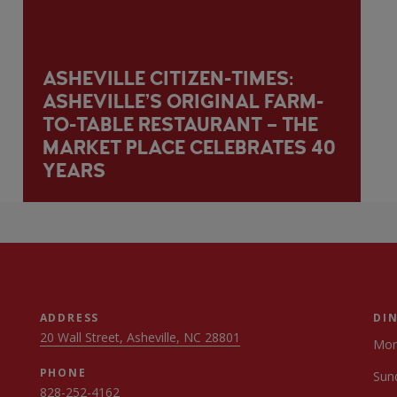
ASHEVILLE CITIZEN-TIMES:
ASHEVILLE’S ORIGINAL FARM-
TO-TABLE RESTAURANT – THE
MARKET PLACE CELEBRATES 40
YEARS
ADDRESS
DI
20 Wall Street, Asheville, NC 28801
Mon
PHONE
Sun
828-252-4162