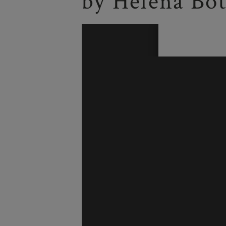
by Helena Bot