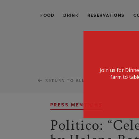
SPECIALIZING IN AMERICAN FARM-TO-TABLE CUIS
FOOD
DRINK
RESERVATIONS
C
Join us for Dinn
farm to tabl
RETURN TO ALL
PRESS MENTIONS
Politico: “Ce