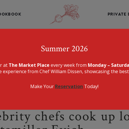
INE, CHEF WILLIAM DISSEN PRESENTS A MENU THAT IS E
DELICIOUS.
OOKBOOK
PRIVATE 
THE MARKET PLA
Summer 2026
er at
The Market Place
every week from
Monday – Saturd
e experience from Chef William Dissen, showcasing the best 
Make Your
Reservation
Today!
lebrity chefs cook up 