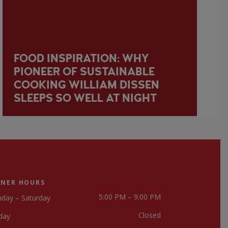
FOOD INSPIRATION: WHY
PIONEER OF SUSTAINABLE
COOKING WILLIAM DISSEN
SLEEPS SO WELL AT NIGHT
NNER HOURS
5:00 PM – 9:00 PM
day – Saturday
Closed
day