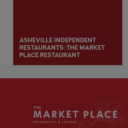
ASHEVILLE INDEPENDENT
RESTAURANTS: THE MARKET
PLACE RESTAURANT