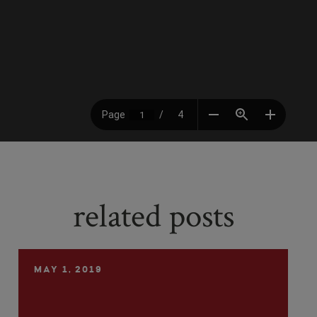
related posts
MAY 1, 2019