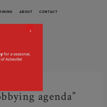
QUALLY HEALTHY, LOCALLY SOURCED, UNIQUE, AND
DINING
ABOUT
CONTACT
CE RESTAURANT
X
ay
for a seasonal,
of Asheville!
lobbying agenda”