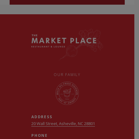
OUR FAMILY
ADDRESS
20 Wall Street, Asheville, NC 28801
PHONE