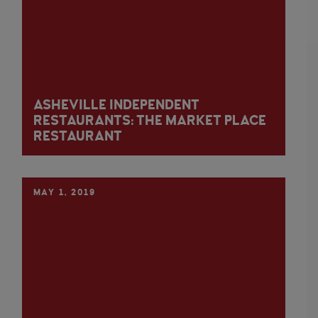
ASHEVILLE INDEPENDENT
RESTAURANTS: THE MARKET PLACE
RESTAURANT
MAY 1, 2019