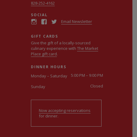
828-252-4162
SOCIAL
Email Newsletter
GIFT CARDS
Give the gift of a locally-sourced
culinary experience with
The Market
Place gift card
.
DINNER HOURS
5:00 PM – 9:00 PM
Monday – Saturday
Closed
Sunday
Now accepting reservations
for dinner.