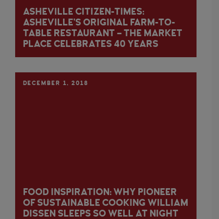
ASHEVILLE CITIZEN-TIMES:
ASHEVILLE’S ORIGINAL FARM-TO-
TABLE RESTAURANT – THE MARKET
PLACE CELEBRATES 40 YEARS
DECEMBER 1, 2018
FOOD INSPIRATION: WHY PIONEER
OF SUSTAINABLE COOKING WILLIAM
DISSEN SLEEPS SO WELL AT NIGHT